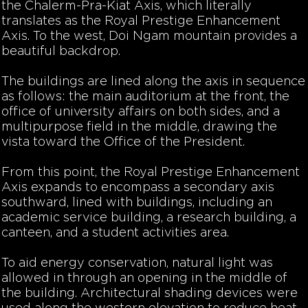
the Chalerm-Pra-Kiat Axis, which literally
translates as the Royal Prestige Enhancement
Axis. To the west, Doi Ngam mountain provides a
beautiful backdrop.
The buildings are lined along the axis in sequence
as follows: the main auditorium at the front, the
office of university affairs on both sides, and a
multipurpose field in the middle, drawing the
vista toward the Office of the President.
From this point, the Royal Prestige Enhancement
Axis expands to encompass a secondary axis
southward, lined with buildings, including an
academic service building, a research building, a
canteen, and a student activities area.
To aid energy conservation, natural light was
allowed in through an opening in the middle of
the building. Architectural shading devices were