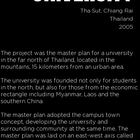
Tha Sut, Chiang Rai
Thailand
2005
The project was the master plan for a university
in the far north of Thailand, located in the
mountains, 15 kilometers from an urban area.
The university was founded not only for students
in the north, but also for those from the economic
rectangle including Myanmar, Laos and the
southern China.
The master plan adopted the campus town
concept, developing the university and
surrounding community at the same time. The
master plan was laid on an east-west axis called