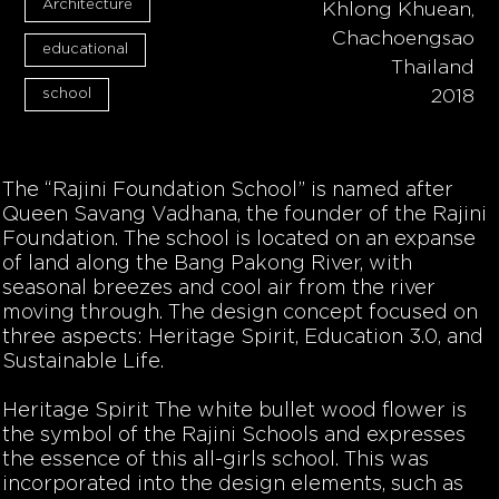
Architecture
Khlong Khuean,
Chachoengsao
educational
Thailand
school
2018
The “Rajini Foundation School” is named after
Queen Savang Vadhana, the founder of the Rajini
Foundation. The school is located on an expanse
of land along the Bang Pakong River, with
seasonal breezes and cool air from the river
moving through. The design concept focused on
three aspects: Heritage Spirit, Education 3.0, and
Sustainable Life.
Heritage Spirit
The white bullet wood flower is
the symbol of the Rajini Schools and expresses
the essence of this all-girls school. This was
incorporated into the design elements, such as