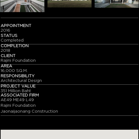
APPOINTMENT
2016
STATUS
Completed
COMPLETION
2018
CLIENT
Rajini Foundation
AREA
16,000 SQ.M.
RESPONSIBILITY
Architectural Design
PROJECT VALUE
351 Million Baht
ASSOCIATED FIRM
AE49 ME49 L49
Rajini Foundation
Jaonaijaonang Construction