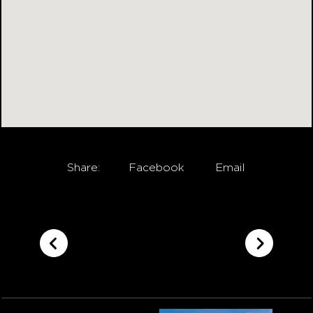
Share:
Facebook
Email