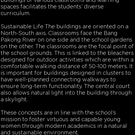
buildings of various classrooms and learning
spaces facilitates the students’ diverse
curriculum.
Sustainable Life
The buildings are oriented on a
North-South axis. Classrooms face the Bang
Pakong River on one side and the school gardens
on the other. The classrooms are the focal point of
the school grounds. This is linked to the bleachers
designed for outdoor activities which are within a
comfortable walking distance of 50-100 meters. It
is important for buildings designed in clusters to
have well-planned connecting walkways to
ensure long-term functionality. The central court
also allows natural light into the building through
a skylight.
These concepts are in line with the school’s
mission to foster virtuous and capable young
women through modern academics in a natural
and sustainable environment.