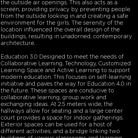
the outside air openings. This also acts as a
screen, providing privacy by preventing people
from the outside looking in and creating a safe
environment for the girls. The serenity of the
location influenced the overall design of the
buildings, resulting in unadorned, contemporary
architecture.
Education 3.0
Designed to meet the needs of
Collaborative Learning, Technology, Customized
Learning Space and Active Learning to support
modern education. This focuses on self-learning
initiative and paves the way for Education 4.0 in
the future. These spaces are conducive to
collaborative learning, group work and
exchanging ideas. At 2.5 meters wide, the
hallways allow for seating and a large center
court provides a space for indoor gatherings.
Exterior spaces can be used for a host of
different activities, and a bridge linking two