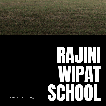
RAJINI
WIPAT
SCHOOL
master planning