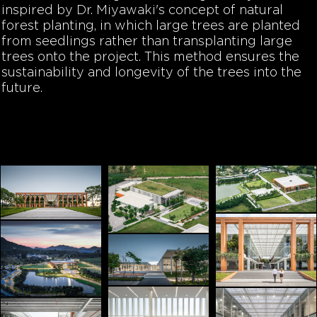
inspired by Dr. Miyawaki's concept of natural
forest planting, in which large trees are planted
from seedlings rather than transplanting large
trees onto the project. This method ensures the
sustainability and longevity of the trees into the
future.