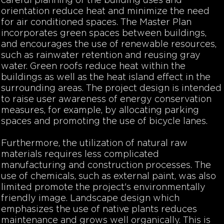
careful planning of the building uses and
orientation reduce heat and minimize the need
for air conditioned spaces. The Master Plan
incorporates green spaces between buildings,
and encourages the use of renewable resources,
such as rainwater retention and reusing gray
water. Green roofs reduce heat within the
buildings as well as the heat island effect in the
surrounding areas. The project design is intended
to raise user awareness of energy conservation
measures, for example, by allocating parking
spaces and promoting the use of bicycle lanes.
Furthermore, the utilization of natural raw
materials requires less complicated
manufacturing and construction processes. The
use of chemicals, such as external paint, was also
limited promote the project's environmentally
friendly image. Landscape design which
emphasizes the use of native plants reduces
maintenance and grows well organically. This is