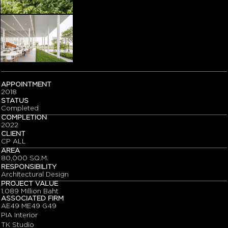
APPOINTMENT
2018
STATUS
Completed
COMPLETION
2022
CLIENT
CP ALL
AREA
80,000 SQ.M.
RESPONSIBILITY
Architectural Design
PROJECT VALUE
1,089 Million Baht
ASSOCIATED FIRM
AE49 ME49 G49
PIA Interior
TK Studio