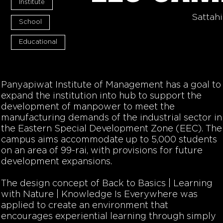
Institute
Sattah
School
Educational
Panyapiwat Institute of Management has a goal to
expand the institution into hub to support the
development of manpower to meet the
manufacturing demands of the industrial sector in
the Eastern Special Development Zone (EEC). The
campus aims accommodate up to 5,000 students
on an area of 99-rai, with provisions for future
development expansions.
The design concept of Back to Basics | Learning
with Nature | Knowledge Is Everywhere was
applied to create an environment that
encourages experiential learning through simply