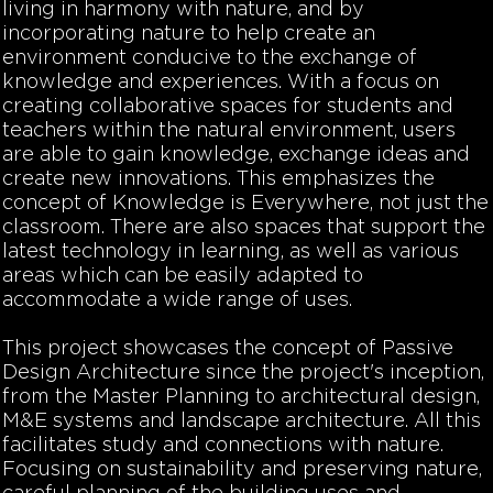
living in harmony with nature, and by
incorporating nature to help create an
environment conducive to the exchange of
knowledge and experiences. With a focus on
creating collaborative spaces for students and
teachers within the natural environment, users
are able to gain knowledge, exchange ideas and
create new innovations. This emphasizes the
concept of Knowledge is Everywhere, not just the
classroom. There are also spaces that support the
latest technology in learning, as well as various
areas which can be easily adapted to
accommodate a wide range of uses.
This project showcases the concept of Passive
Design Architecture since the project's inception,
from the Master Planning to architectural design,
M&E systems and landscape architecture. All this
facilitates study and connections with nature.
Focusing on sustainability and preserving nature,