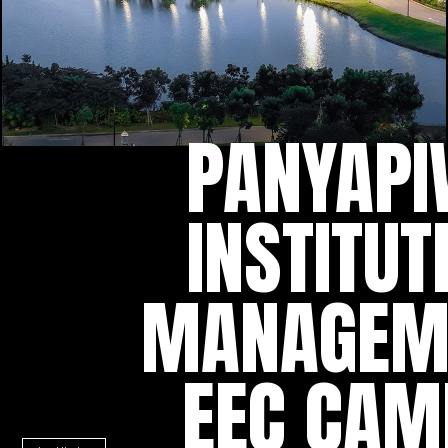
PANYAPI
INSTITUT
MANAGEM
EEC CAM