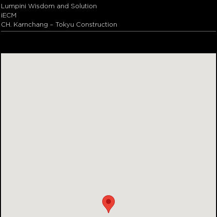
Lumpini Wisdom and Solution
iECM
CH. Karnchang – Tokyu Construction