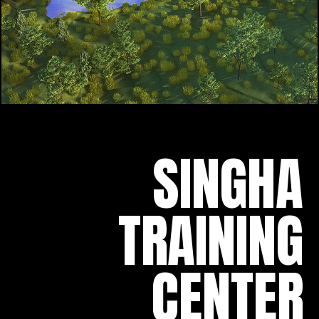
SINGHA
TRAINING
CENTER