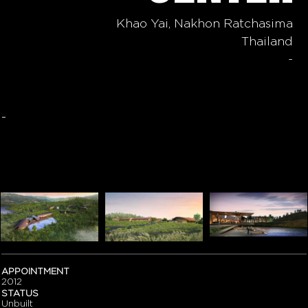
Khao Yai, Nakhon Ratchasima
Thailand
-
-
APPOINTMENT
2012
STATUS
Unbuilt