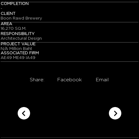
COMPLETION
-
CLIENT
Boon Rawd Brewery
AREA
16,270 SQ.M.
RESPONSIBILITY
Architectural Design
PROJECT VALUE
N/A Million Baht
ASSOCIATED FIRM
AE49 ME49 IA49
Share:
Facebook
Email