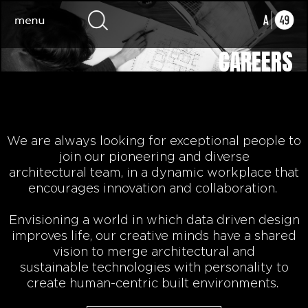
CAREERS
We are always looking for exceptional people to
join our pioneering
and diverse
architectural
team, in a dynamic workplace that
encourages innovation and collaboration.
Envisioning a world in which data driven design
improves life,
our
creative minds
have a shared
vision to
merge architectural and
sustainable
technologies
with personality to
create human-centric built environments.