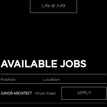
Life at A49
AVAILABLE JOBS
Position
Location
JUNIOR ARCHITECT
APPLY
Khon Kaen