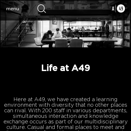
Life at A49
Here at A49, we have created a learning
environment with diversity that no other places
can rival. With 200 staff in various departments,
simultaneous interaction and knowledge
exchange occurs as part of our multidisciplinary
culture. Casual and formal places to meet and