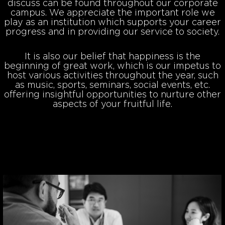
discuss can be found throughout our corporate
campus. We appreciate the important role we
play as an institution which supports your career
progress and in providing our service to society.
It is also our belief that happiness is the
beginning of great work, which is our impetus to
host various activities throughout the year, such
as music, sports, seminars, social events, etc.
offering insightful opportunities to nurture other
aspects of your fruitful life.