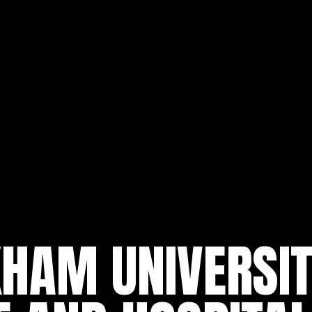
AM UNIVERSITY