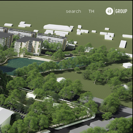
search
TH