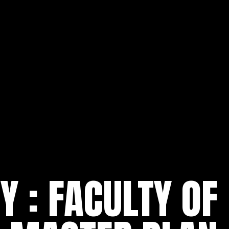
 : FACULTY OF