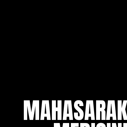
MAHASARAKH