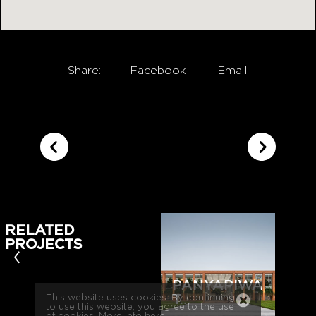
Share:
Facebook
Email
RELATED
PROJECTS
‹
PANYAPIWA
T…
This website uses cookies. By continuing
to use this website, you agree to the use