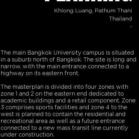
Khlong Luang, Pathum Thani
Thailand
-
The main Bangkok University campus is situated
in a suburb north of Bangkok. The site is long and
narrow, with the main entrance connected to a
highway on its eastern front.
The masterplan is divided into four zones with
zone 1 and 2 on the eastern end dedicated to
academic buildings and a retail component. Zone
3 comprises sports facilities and zone 4 to the
west is planned to contain the residential and
recreational area as well as a future entrance
connected to a new mass transit line currently
under construction.