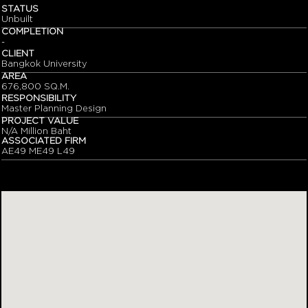
STATUS
Unbuilt
COMPLETION
-
CLIENT
Bangkok University
AREA
676,800 SQ.M.
RESPONSIBILITY
Master Planning Design
PROJECT VALUE
N/A Million Baht
ASSOCIATED FIRM
AE49 ME49 L49