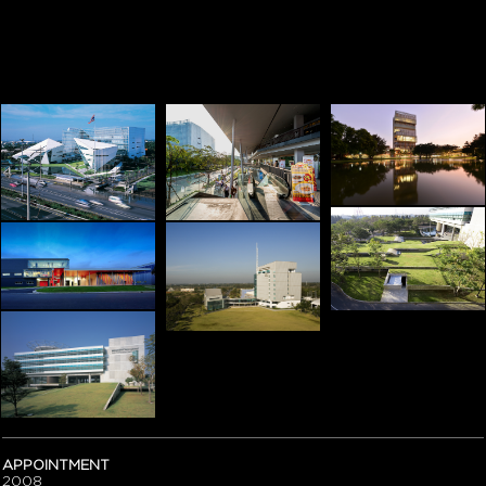
APPOINTMENT
2008