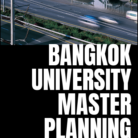
BANGKOK
UNIVERSITY
MASTER
PLANNING