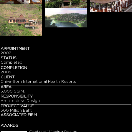
APPOINTMENT
2002
STATUS
Completed
COMPLETION
2005
CLIENT
Chiva-Som International Health Resorts
AREA
5,000 SQ.M.
RESPONSIBILITY
Architectural Design
PROJECT VALUE
300 Million Baht
ASSOCIATED FIRM
AWARDS