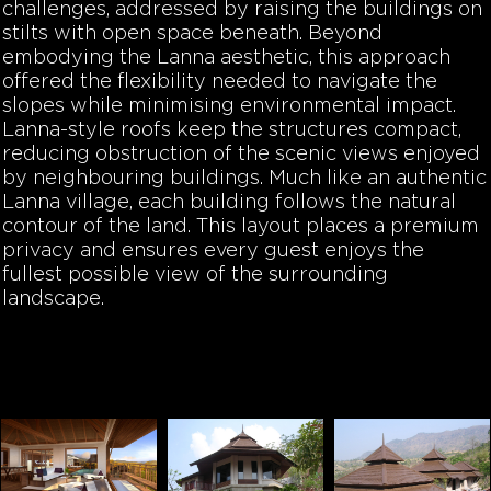
challenges, addressed by raising the buildings on
stilts with open space beneath. Beyond
embodying the Lanna aesthetic, this approach
offered the flexibility needed to navigate the
slopes while minimising environmental impact.
Lanna-style roofs keep the structures compact,
reducing obstruction of the scenic views enjoyed
by neighbouring buildings. Much like an authentic
Lanna village, each building follows the natural
contour of the land. This layout places a premium
privacy and ensures every guest enjoys the
fullest possible view of the surrounding
landscape.