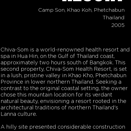
Camp Son, Khao Koh, Phetchabun
Thailand
2005
Chiva-Som is a world-renowned health resort and
spa in Hua Hin, on the Gulf of Thailand coast,
approximately two hours south of Bangkok. This
second property, Chiva-Som Health Resort, is set
in a lush, pristine valley in Khao Kho, Phetchabun
Province in
lower
northern Thailand. Seeking a
contrast to the original coastal setting, the owner
chose this mountain location for its verdant
natural beauty, envisioning a resort rooted in the
architectural traditions of northern Thailand's
Lanna culture.
A hilly site presented considerable construction