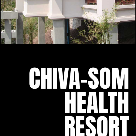
CHIVA-SOM
HEALTH
RESORT