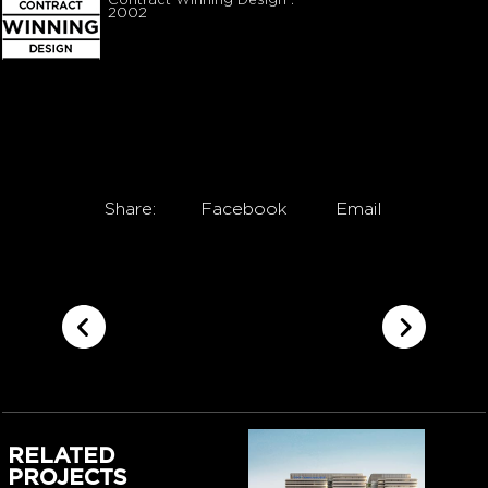
Contract Winning Design :
2002
Share:
Facebook
Email
RELATED
PROJECTS