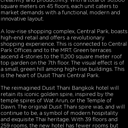
creativity and productivity. With a total of 90,000
square meters on 45 floors, each unit caters to
market demands with a functional, modern and
innovative layout.
A low-rise shopping complex, Central Park, boasts
high-end retail and offers a revolutionary
shopping experience. This is connected to Central
Park Offices and to the MRT. Green terraces
ascend 4-stories to the 11,200 square meter roof
top garden on the 7th floor. The visual effect is of
a small, green hill among high-rise buildings. This
is the heart of Dusit Thani Central Park.
The reimagined Dusit Thani Bangkok hotel will
retain its iconic golden spire, inspired by the
temple spires of Wat Arun, or the Temple of
Dawn. The original Dusit Thani spire was, and will
continue to be, a symbol of modern hospitality
and exquisite Thai heritage. With 39 floors and
259 rooms, the new hotel has fewer rooms but