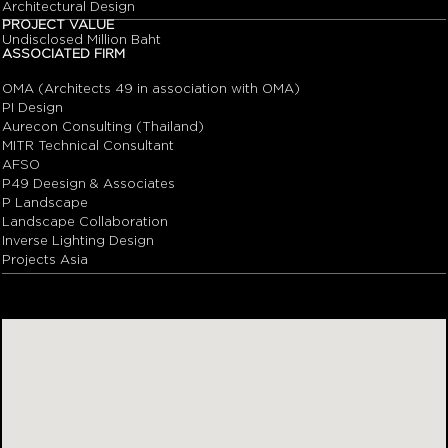
Architectural Design
PROJECT VALUE
Undisclosed Million Baht
ASSOCIATED FIRM
OMA (Architects 49 in association with OMA)
PI Design
Aurecon Consulting (Thailand)
MITR Technical Consultant
AFSO
P49 Deesign & Associates
P Landscape
Landscape Collaboration
Inverse Lighting Design
Projects Asia