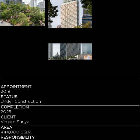
APPOINTMENT
2018
STATUS
Under Construction
COMPLETION
2025
CLIENT
Vimarn Suriya
AREA
444,000 SQ.M.
RESPONSIBILITY