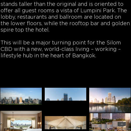
stands taller than the original and is oriented to
offer all guest rooms a vista of Lumpini Park. The
lobby, restaurants and ballroom are located on
the lower floors, while the rooftop bar and golden
spire top the hotel.
This will be a major turning point for the Silom
CBD with a new, world-class living – working –
lifestyle hub in the heart of Bangkok.