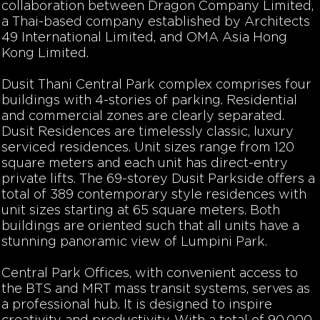
collaboration between Dragon Company Limited,
a Thai-based company established by Architects
49 International Limited, and OMA Asia Hong
Kong Limited.
Dusit Thani Central Park complex comprises four
buildings with 4-stories of parking. Residential
and commercial zones are clearly separated.
Dusit Residences are timelessly classic, luxury
serviced residences. Unit sizes range from 120
square meters and each unit has direct-entry
private lifts. The 69-storey Dusit Parkside offers a
total of 389 contemporary style residences with
unit sizes starting at 65 square meters. Both
buildings are oriented such that all units have a
stunning panoramic view of Lumpini Park.
Central Park Offices, with convenient access to
the BTS and MRT mass transit systems, serves as
a professional hub. It is designed to inspire