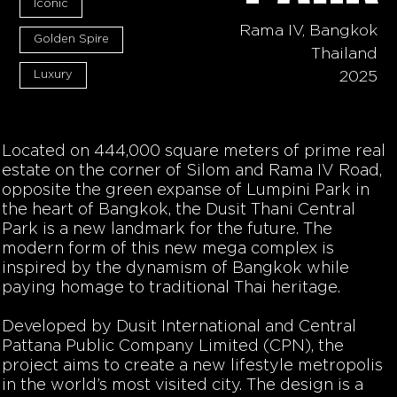
Iconic
Rama IV, Bangkok
Golden Spire
Thailand
Luxury
2025
Located on 444,000 square meters of prime real
estate on the corner of Silom and Rama IV Road,
opposite the green expanse of Lumpini Park in
the heart of Bangkok, the Dusit Thani Central
Park is a new landmark for the future. The
modern form of this new mega complex is
inspired by the dynamism of Bangkok while
paying homage to traditional Thai heritage.
Developed by Dusit International and Central
Pattana Public Company Limited (CPN), the
project aims to create a new lifestyle metropolis
in the world’s most visited city. The design is a