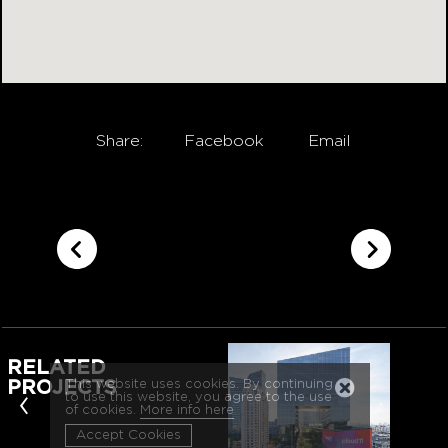
Share:
Facebook
Email
RELATED
This website uses cookies. By continuing
PROJECTS
‹
to use this website, you agree to the use
of cookies.
More info here
Accept Cookies