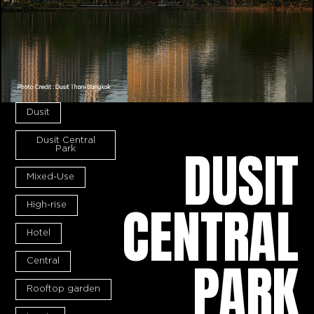
Dusit
Dusit Central
DUSIT
Park
Mixed-Use
CENTRAL
High-rise
Hotel
PARK
Central
Rooftop garden