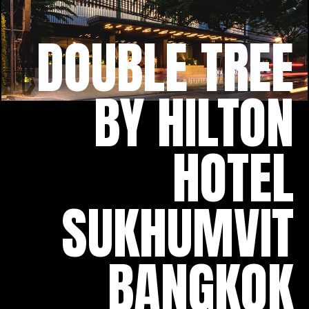
DOUBLE TREE
BY HILTON
HOTEL
SUKHUMVIT
BANGKOK