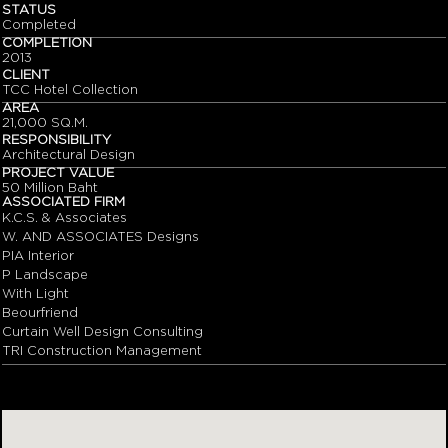
STATUS
Completed
COMPLETION
2013
CLIENT
TCC Hotel Collection
AREA
21,000 SQ.M.
RESPONSIBILITY
Architectural Design
PROJECT VALUE
50 Million Baht
ASSOCIATED FIRM
K.C.S. & Associates
W. AND ASSOCIATES Designs
PIA Interior
P Landscape
With Light
Beourfriend
Curtain Well Design Consulting
TRI Construction Management