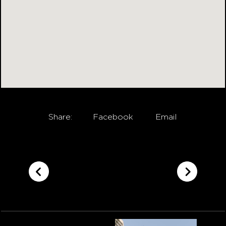
Share:
Facebook
Email