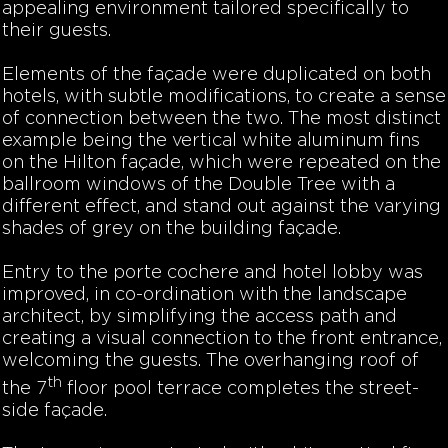
appealing environment tailored specifically to
their guests.
Elements of the façade were duplicated on both
hotels, with subtle modifications, to create a sense
of connection between the two. The most distinct
example being the vertical white aluminum fins
on the Hilton façade, which were repeated on the
ballroom windows of the Double Tree with a
different effect, and stand out against the varying
shades of grey on the building façade.
Entry to the porte cochere and hotel lobby was
improved, in co-ordination with the landscape
architect, by simplifying the access path and
creating a visual connection to the front entrance,
welcoming the guests. The overhanging roof of
th
the 7
floor pool terrace completes the street-
side façade.