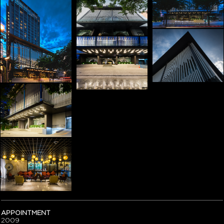
APPOINTMENT
2009