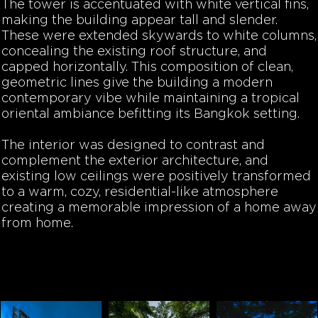
The tower is accentuated with white vertical fins,
making the building appear tall and slender.
These were extended skywards to white columns,
concealing the existing roof structure, and
capped horizontally. This composition of clean,
geometric lines give the building a modern
contemporary vibe while maintaining a tropical
oriental ambiance befitting its Bangkok setting.
The interior was designed to contrast and
complement the exterior architecture, and
existing low ceilings were positively transformed
to a warm, cozy, residential-like atmosphere
creating a memorable impression of a home away
from home.