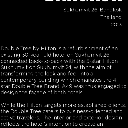
Sukhumvit 26, Bangkok
Thailand
2013
Double Tree by Hilton is a refurbishment of an
existing 30-year-old hotel on Sukhumvit 26,
connected back-to-back with the 5-star Hilton
Sukhumvit on Sukhumvit 24, with the aim of
transforming the look and feel into a
contemporary building which emanates the 4-
star Double Tree Brand. A49 was thus engaged to
design the façade of both hotels.
While the Hilton targets more established clients,
the Double Tree caters to business-oriented and
active travelers. The interior and exterior design
reflects the hotel’s intention to create an