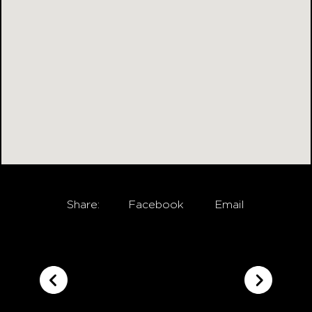
Share:
Facebook
Email