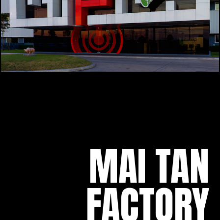
MAI TAN
FACTORY