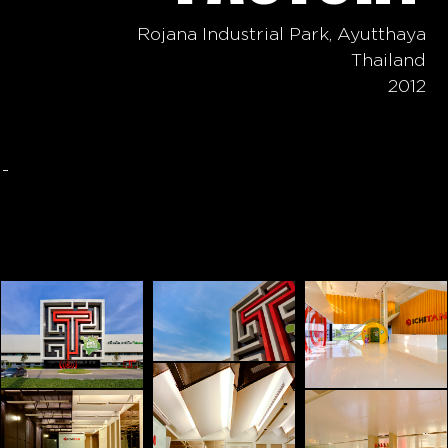
Rojana Industrial Park, Ayutthaya
Thailand
2012
-