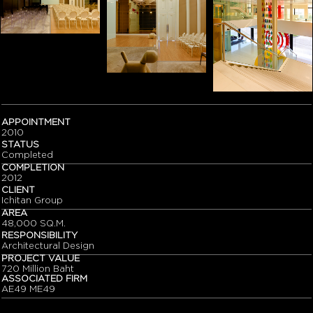
APPOINTMENT
2010
STATUS
Completed
COMPLETION
2012
CLIENT
Ichitan Group
AREA
48,000 SQ.M.
RESPONSIBILITY
Architectural Design
PROJECT VALUE
720 Million Baht
ASSOCIATED FIRM
AE49 ME49