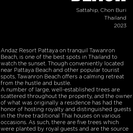
Sattahip, Chon Buri
Thailand
2023
Andaz Resort Pattaya on tranquil Tawanron
Beach, is one of the best spots in Thailand to
watch the sunset. Though conveniently located
near Pattaya Beach and other popular tourist
spots, Tawanron Beach offers a calming retreat
from the hustle and bustle.
A number of large, well-established trees are
scattered throughout the property, and the owner
of what was originally a residence has had the
honor of hosting royalty and distinguished guests
in the three traditional Thai houses on various
occasions. As such, there are five trees which
were planted by royal guests and are the source