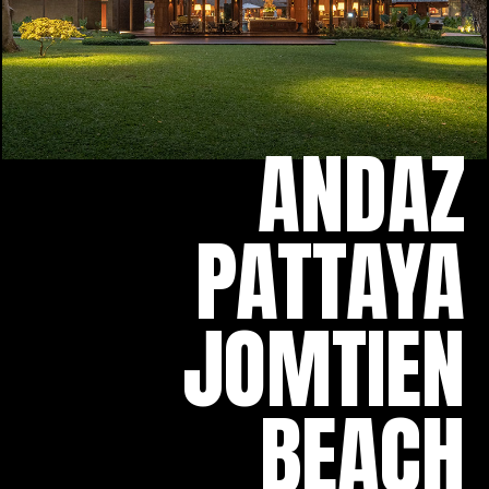
ANDAZ
PATTAYA
JOMTIEN
BEACH