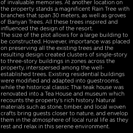
of invaluable memories. At another location on
the property stands a magnificent Rain Tree with
branches that span 30 meters, as well as groves
of Banyan Trees. All these trees inspired and
influenced the design of the resort.
The size of the plot allows for a large building to
be constructed. However, importance was placed
on preserving all the existing trees and the
resulting design created clusters of single-story
to three-story buildings in zones across the
property, interspersed among the well-
established trees. Existing residential buildings
were modified and adapted into guestrooms,
while the historical classic Thai teak house was
renovated into a Tea House and museum which
recounts the property’s rich history. Natural
materials such as stone, timber, and local woven
crafts bring guests closer to nature, and envelop
them in the atmosphere of local rural life as they
rest and relax in this serene environment.