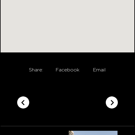
Share:
Facebook
Email