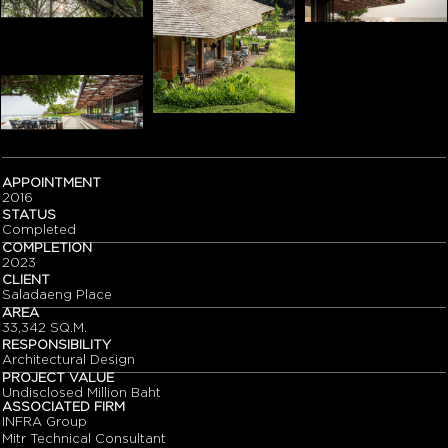
APPOINTMENT
2016
STATUS
Completed
COMPLETION
2023
CLIENT
Saladaeng Place
AREA
33,342 SQ.M.
RESPONSIBILITY
Architectural Design
PROJECT VALUE
Undisclosed Million Baht
ASSOCIATED FIRM
INFRA Group
Mitr Technical Consultant