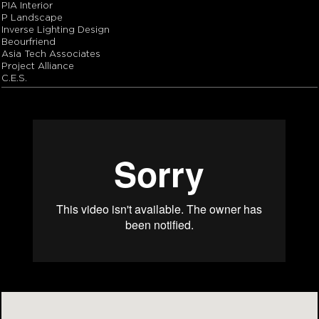
PIA Interior
P Landscape
Inverse Lighting Design
Beourfriend
Asia Tech Associates
Project Alliance
C.E.S.