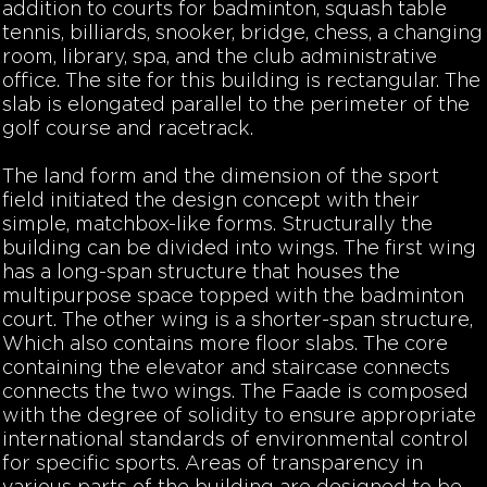
addition to courts for badminton, squash table
tennis, billiards, snooker, bridge, chess, a changing
room, library, spa, and the club administrative
office. The site for this building is rectangular. The
slab is elongated parallel to the perimeter of the
golf course and racetrack.
The land form and the dimension of the sport
field initiated the design concept with their
simple, matchbox-like forms. Structurally the
building can be divided into wings. The first wing
has a long-span structure that houses the
multipurpose space topped with the badminton
court. The other wing is a shorter-span structure,
Which also contains more floor slabs. The core
containing the elevator and staircase connects
connects the two wings. The Faade is composed
with the degree of solidity to ensure appropriate
international standards of environmental control
for specific sports. Areas of transparency in