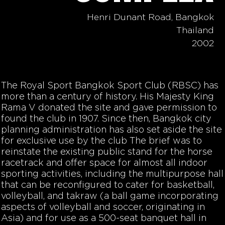
Henri Dunant Road, Bangkok
Thailand
2002
The Royal Sport Bangkok Sport Club (RBSC) has
more than a century of history. His Majesty King
Rama V donated the site and gave permission to
found the club in 1907. Since then, Bangkok city
planning administration has also set aside the site
for exclusive use by the club The brief was to
reinstate the existing public stand for the horse
racetrack and offer space for almost all indoor
sporting activities, including the multipurpose hall
that can be reconfigured to cater for basketball,
volleyball, and takraw (a ball game incorporating
aspects of volleyball and soccer, originating in
Asia) and for use as a 500-seat banquet hall in