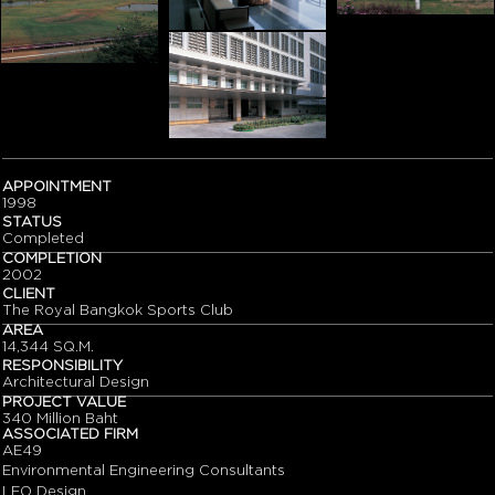
APPOINTMENT
1998
STATUS
Completed
COMPLETION
2002
CLIENT
The Royal Bangkok Sports Club
AREA
14,344 SQ.M.
RESPONSIBILITY
Architectural Design
PROJECT VALUE
340 Million Baht
ASSOCIATED FIRM
AE49
Environmental Engineering Consultants
LEO Design