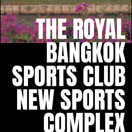
THE ROYAL
BANGKOK
SPORTS CLUB
NEW SPORTS
COMPLEX