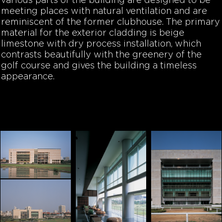
various parts of the building are designed to be
meeting places with natural ventilation and are
reminiscent of the former clubhouse. The primary
material for the exterior cladding is beige
limestone with dry process installation, which
contrasts beautifully with the greenery of the
golf course and gives the building a timeless
appearance.