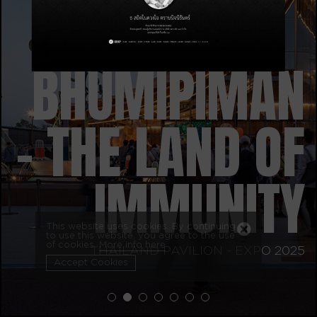
BHUMIPIMAN
– THE LAND OF
IMMUNITY
This website uses cookies. By continuing
to use this website, you agree to the use
of cookies.
More info here
THAILAND PAVILION - EXPO 2025
Accept Cookies